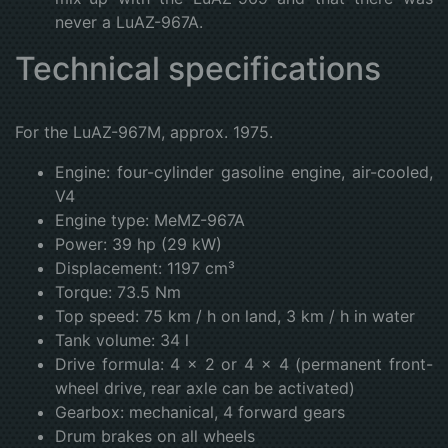
never a LuAZ-967A.
Technical specifications
For the LuAZ-967M, approx. 1975.
Engine: four-cylinder gasoline engine, air-cooled,
V4
Engine type: MeMZ-967A
Power: 39 hp (29 kW)
Displacement: 1197 cm³
Torque: 73.5 Nm
Top speed: 75 km / h on land, 3 km / h in water
Tank volume: 34 l
Drive formula: 4 × 2 or 4 × 4 (permanent front-
wheel drive, rear axle can be activated)
Gearbox: mechanical, 4 forward gears
Drum brakes on all wheels