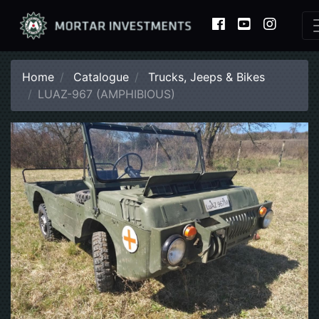
Home
Catalogue
Trucks, Jeeps & Bikes
LUAZ-967 (AMPHIBIOUS)