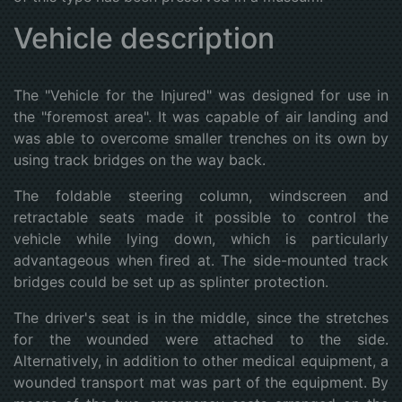
Vehicle description
The "Vehicle for the Injured" was designed for use in
the "foremost area". It was capable of air landing and
was able to overcome smaller trenches on its own by
using track bridges on the way back.
The foldable steering column, windscreen and
retractable seats made it possible to control the
vehicle while lying down, which is particularly
advantageous when fired at. The side-mounted track
bridges could be set up as splinter protection.
The driver's seat is in the middle, since the stretches
for the wounded were attached to the side.
Alternatively, in addition to other medical equipment, a
wounded transport mat was part of the equipment. By