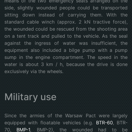
means of the two emergency seats arranged on the
side, slightly wounded people could be transported
sitting down instead of carrying them. With the
standard cable winch (approx. 2 kN tractive force),
the wounded could be rescued from the shooting area
on a tent track and pulled to the vehicle. As the seal
against the ingress of water was insufficient, the
equipment also included a bilge pump with a pump
sump in the engine compartment. The speed in the
water is about 3 km / h, because the drive is done
exclusively via the wheels.
Military use
Since the armies of the Warsaw Pact were largely
equipped with floatable vehicles (e.g.
BTR-60
, BTR-
70,
BMP-1
, BMP-2), the wounded had to be