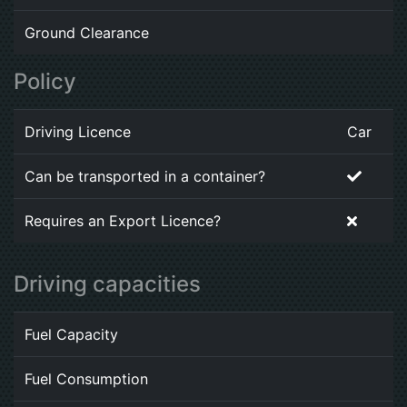
Ground Clearance
Policy
Driving Licence
Car
Can be transported in a container?
Requires an Export Licence?
Driving capacities
Fuel Capacity
Fuel Consumption