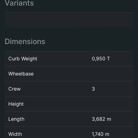
Variants
Dimensions
Curb Weight
0,950 T
Wheelbase
Crew
3
Height
Length
3,682 m
Width
1,740 m