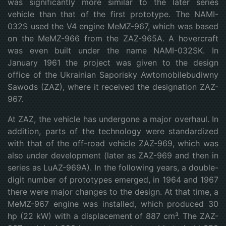
was significantly more similar to the later series
vehicle than that of the first prototype. The NAMI-
032S used the V4 engine MeMZ-967, which was based
on the MeMZ-966 from the ZAZ-965A. A hovercraft
was even built under the name NAMI-032SK. In
January 1961 the project was given to the design
office of the Ukrainian Saporisky Awtomobilebudiwny
Sawods (ZAZ), where it received the designation ZAZ-
967.
At ZAZ, the vehicle has undergone a major overhaul. In
addition, parts of the technology were standardized
with that of the off-road vehicle ZAZ-969, which was
also under development (later as ZAZ-969 and then in
series as LuAZ-969A). In the following years, a double-
digit number of prototypes emerged, in 1964 and 1967
there were major changes to the design. At that time, a
MeMZ-967 engine was installed, which produced 30
hp (22 kW) with a displacement of 887 cm³. The ZAZ-