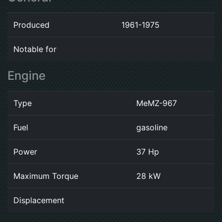
Produced
1961-1975
Notable for
Engine
Type
MeMZ-967
Fuel
gasoline
Power
37 Hp
Maximum Torque
28 kW
Displacement