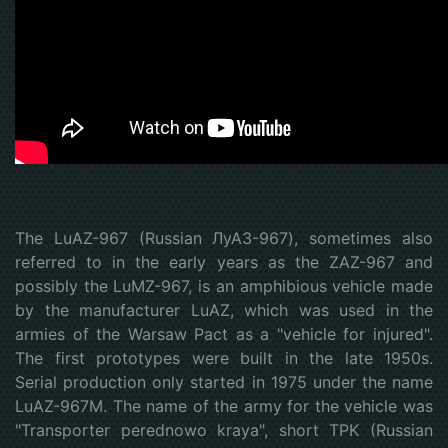
The LuAZ-967 (Russian ЛуАЗ-967), sometimes also
referred to in the early years as the ZAZ-967 and
possibly the LuMZ-967, is an amphibious vehicle made
by the manufacturer LuAZ, which was used in the
armies of the Warsaw Pact as a "vehicle for injured".
The first prototypes were built in the late 1950s.
Serial production only started in 1975 under the name
LuAZ-967M. The name of the army for the vehicle was
"Transporter perednowo kraya", short TPK (Russian