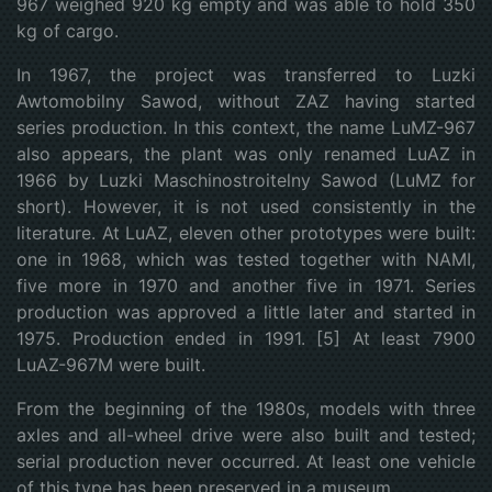
967 weighed 920 kg empty and was able to hold 350
kg of cargo.
In 1967, the project was transferred to Luzki
Awtomobilny Sawod, without ZAZ having started
series production. In this context, the name LuMZ-967
also appears, the plant was only renamed LuAZ in
1966 by Luzki Maschinostroitelny Sawod (LuMZ for
short). However, it is not used consistently in the
literature. At LuAZ, eleven other prototypes were built:
one in 1968, which was tested together with NAMI,
five more in 1970 and another five in 1971. Series
production was approved a little later and started in
1975. Production ended in 1991. [5] At least 7900
LuAZ-967M were built.
From the beginning of the 1980s, models with three
axles and all-wheel drive were also built and tested;
serial production never occurred. At least one vehicle
of this type has been preserved in a museum.