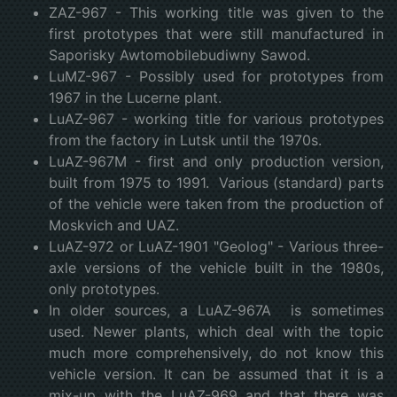
ZAZ-967 - This working title was given to the
first prototypes that were still manufactured in
Saporisky Awtomobilebudiwny Sawod.
LuMZ-967 - Possibly used for prototypes from
1967 in the Lucerne plant.
LuAZ-967 - working title for various prototypes
from the factory in Lutsk until the 1970s.
LuAZ-967M - first and only production version,
built from 1975 to 1991. Various (standard) parts
of the vehicle were taken from the production of
Moskvich and UAZ.
LuAZ-972 or LuAZ-1901 "Geolog" - Various three-
axle versions of the vehicle built in the 1980s,
only prototypes.
In older sources, a LuAZ-967A is sometimes
used. Newer plants, which deal with the topic
much more comprehensively, do not know this
vehicle version. It can be assumed that it is a
mix-up with the LuAZ-969 and that there was