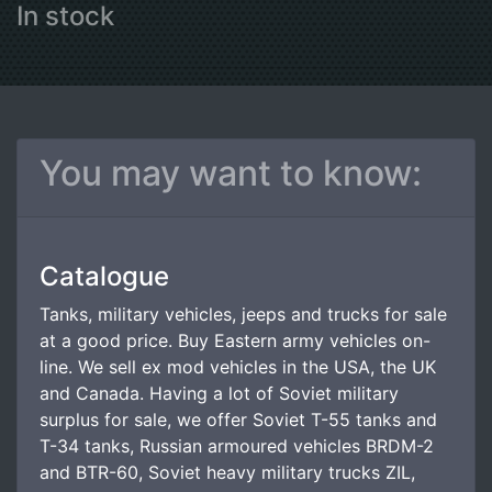
In stock
You may want to know:
Catalogue
Tanks, military vehicles, jeeps and trucks for sale
at a good price. Buy Eastern army vehicles on-
line. We sell ex mod vehicles in the USA, the UK
and Canada. Having a lot of Soviet military
surplus for sale, we offer Soviet T-55 tanks and
T-34 tanks, Russian armoured vehicles BRDM-2
and BTR-60, Soviet heavy military trucks ZIL,