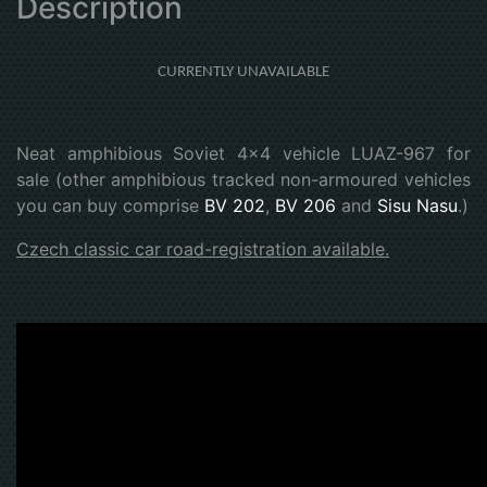
Description
CURRENTLY UNAVAILABLE
Neat amphibious Soviet 4x4 vehicle LUAZ-967 for
sale (other amphibious tracked non-armoured vehicles
you can buy comprise
BV 202
,
BV 206
and
Sisu Nasu
.)
Czech classic car road-registration available.