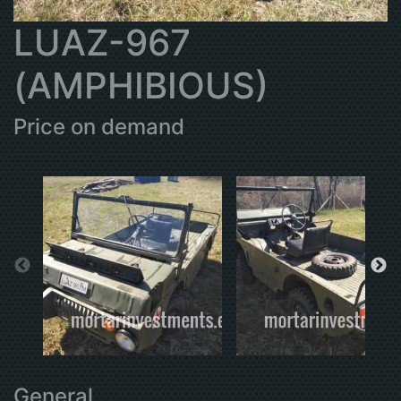
LUAZ-967
(AMPHIBIOUS)
Price on demand
General