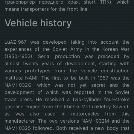
транспортер переднего края, short ТПК), which
means transporters for the front line.
Vehicle history
LuAZ-967 was developed taking into account the
experiences of the Soviet Army in the Korean War
(1950-1953). Serial production was preceded by
almost twenty years of development, starting with
various prototypes from the vehicle construction
institute NAMI. The first to be built in 1957 was the
NAMI-032G, which was not yet secret and the
development of which was reported in the Soviet
trade press. He received a two-cylinder four-stroke
gasoline engine from the Irbitski Motozikletny Sawod,
as was also used in motorcycles from this
manufacturer. The two versions NAMI-032M and the
NAMI-032S followed. Both received a new body that