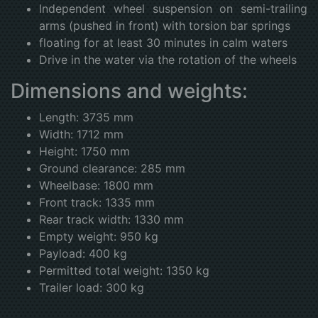
Independent wheel suspension on semi-trailing
arms (pushed in front) with torsion bar springs
floating for at least 30 minutes in calm waters
Drive in the water via the rotation of the wheels
Dimensions and weights:
Length: 3735 mm
Width: 1712 mm
Height: 1750 mm
Ground clearance: 285 mm
Wheelbase: 1800 mm
Front track: 1335 mm
Rear track width: 1330 mm
Empty weight: 950 kg
Payload: 400 kg
Permitted total weight: 1350 kg
Trailer load: 300 kg