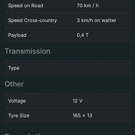
Speed on Road
70 km / h
Speed Cross-country
3 km/h on watter
Payload
0,4 T
Transmission
Type
Other
Voltage
12 V
Tyre Size
165 x 13