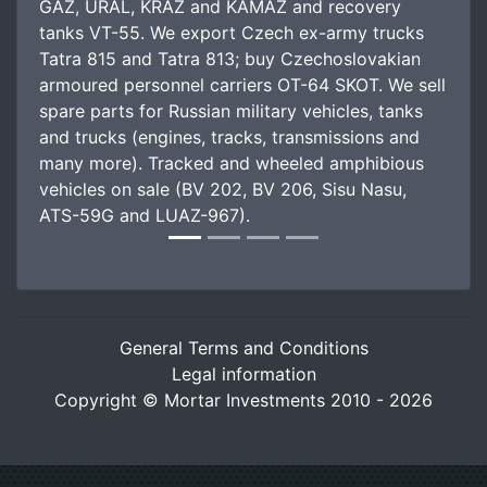
GAZ, URAL, KRAZ and KAMAZ and recovery
tanks VT-55. We export Czech ex-army trucks
Tatra 815 and Tatra 813; buy Czechoslovakian
armoured personnel carriers OT-64 SKOT. We sell
spare parts for Russian military vehicles, tanks
and trucks (engines, tracks, transmissions and
many more). Tracked and wheeled amphibious
vehicles on sale (BV 202, BV 206, Sisu Nasu,
ATS-59G and LUAZ-967).
General Terms and Conditions
Legal information
Copyright © Mortar Investments 2010 - 2026