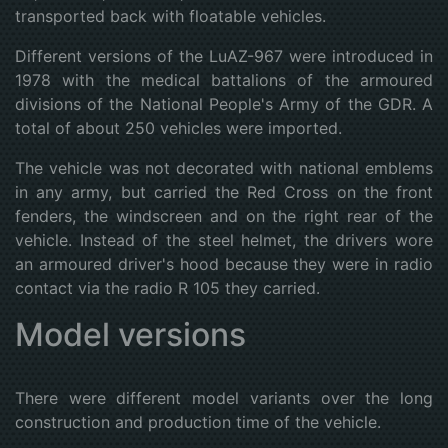
transported back with floatable vehicles.
Different versions of the LuAZ-967 were introduced in
1978 with the medical battalions of the armoured
divisions of the National People's Army of the GDR. A
total of about 250 vehicles were imported.
The vehicle was not decorated with national emblems
in any army, but carried the Red Cross on the front
fenders, the windscreen and on the right rear of the
vehicle. Instead of the steel helmet, the drivers wore
an armoured driver's hood because they were in radio
contact via the radio R 105 they carried.
Model versions
There were different model variants over the long
construction and production time of the vehicle.