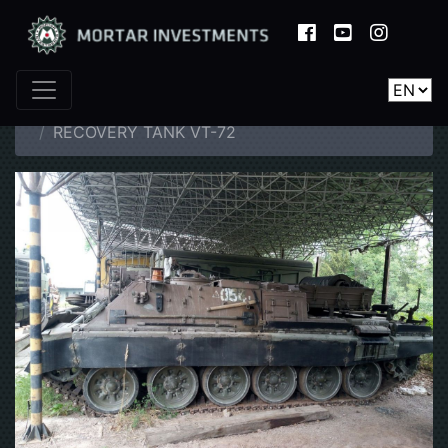
Home
Catalogue
Tanks
RECOVERY TANK VT-72