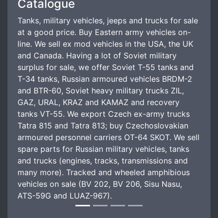
Catalogue
Tanks, military vehicles, jeeps and trucks for sale
at a good price. Buy Eastern army vehicles on-
line. We sell ex mod vehicles in the USA, the UK
and Canada. Having a lot of Soviet military
surplus for sale, we offer Soviet T-55 tanks and
T-34 tanks, Russian armoured vehicles BRDM-2
and BTR-60, Soviet heavy military trucks ZIL,
GAZ, URAL, KRAZ and KAMAZ and recovery
tanks VT-55. We export Czech ex-army trucks
Tatra 815 and Tatra 813; buy Czechoslovakian
armoured personnel carriers OT-64 SKOT. We sell
spare parts for Russian military vehicles, tanks
and trucks (engines, tracks, transmissions and
many more). Tracked and wheeled amphibious
vehicles on sale (BV 202, BV 206, Sisu Nasu,
ATS-59G and LUAZ-967).