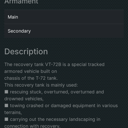
Armament
Main
Secondary
Description
The recovery tank VT-72B is a special tracked
armored vehicle built on
chassis of the T-72 tank.
This recovery tank is mainly used:
■ rescuing stuck, overturned, overturned and
drowned vehicles,
■ towing crashed or damaged equipment in various
terrains,
■ carrying out the necessary landscaping in
connection with recovery,