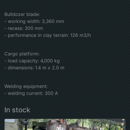
Bulldozer blade:
- working width: 3,360 mm
- recess: 300 mm
- performance in clay terrain: 126 m3/h
Cargo platform:
- load capacity: 4,000 kg
- dimensions: 1.4 m x 2.0 m
Welding equipment:
- welding current: 300 A
In stock