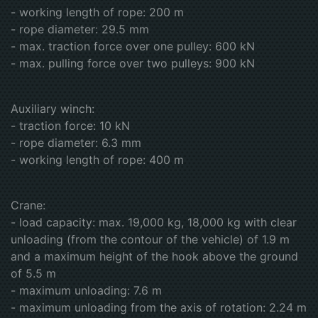
- working length of rope: 200 m
- rope diameter: 29.5 mm
- max. traction force over one pulley: 600 kN
- max. pulling force over two pulleys: 900 kN
Auxiliary winch:
- traction force: 10 kN
- rope diameter: 6.3 mm
- working length of rope: 400 m
Crane:
- load capacity: max. 19,000 kg, 18,000 kg with clear
unloading (from the contour of the vehicle) of 1.9 m
and a maximum height of the hook above the ground
of 5.5 m
- maximum unloading: 7.6 m
- maximum unloading from the axis of rotation: 2.24 m