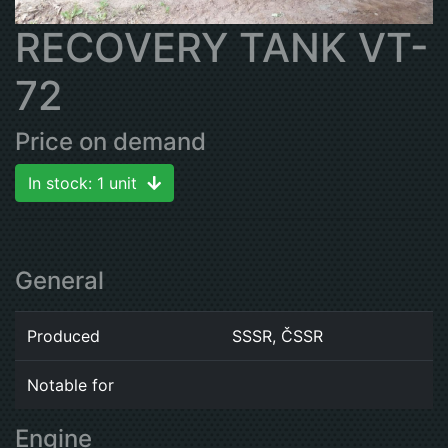
RECOVERY TANK VT-
72
Price on demand
In stock: 1 unit
General
Produced
SSSR, ČSSR
Notable for
Engine