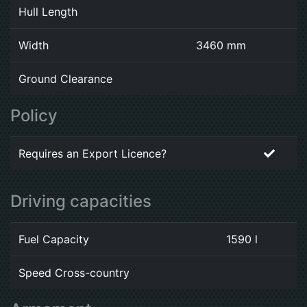
Hull Length
Width
3460 mm
Ground Clearance
Policy
Requires an Export Licence?
Driving capacities
Fuel Capacity
1590 l
Speed Cross-country