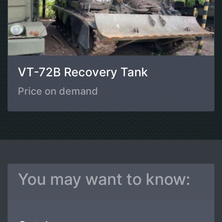
VT-72B Recovery Tank
Price on demand
You may want to know: