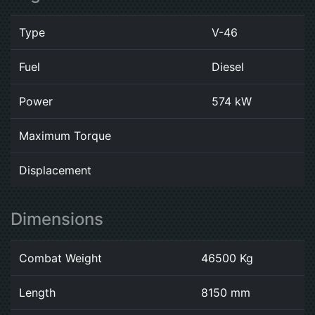
Type
V-46
Fuel
Diesel
Power
574 kW
Maximum Torque
Displacement
Dimensions
Combat Weight
46500 Kg
Length
8150 mm