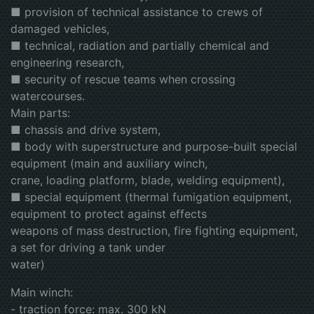
■ provision of technical assistance to crews of
damaged vehicles,
■ technical, radiation and partially chemical and
engineering research,
■ security of rescue teams when crossing
watercourses.
Main parts:
■ chassis and drive system,
■ body with superstructure and purpose-built special
equipment (main and auxiliary winch,
crane, loading platform, blade, welding equipment),
■ special equipment (thermal fumigation equipment,
equipment to protect against effects
weapons of mass destruction, fire fighting equipment,
a set for driving a tank under
water)
Main winch:
- traction force: max. 300 kN